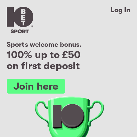
Log In
Sports welcome bonus.
100% up to £50
on first deposit
Join here