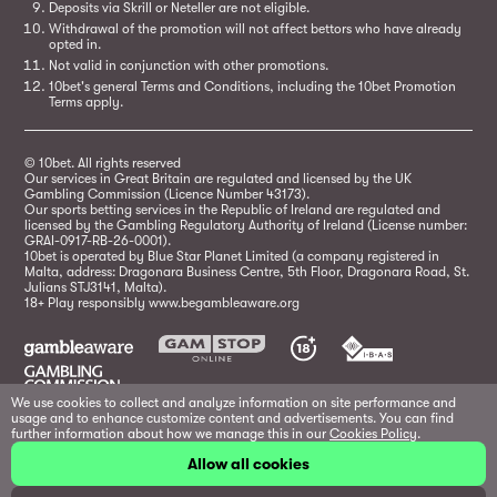
Deposits via Skrill or Neteller are not eligible.
Withdrawal of the promotion will not affect bettors who have already
opted in.
Not valid in conjunction with other promotions.
10bet's general
Terms and Conditions
, including the 10bet
Promotion
Terms
apply.
© 10bet. All rights reserved
Our services in Great Britain are regulated and licensed by the
UK
Gambling Commission
(Licence Number 43173)
.
Our sports betting services in the Republic of Ireland are regulated and
licensed by the Gambling Regulatory Authority of Ireland (License number:
GRAI-0917-RB-26-0001
).
10bet is operated by Blue Star Planet Limited (a company registered in
Malta, address: Dragonara Business Centre, 5th Floor, Dragonara Road, St.
Julians STJ3141, Malta).
18+ Play responsibly
www.begambleaware.org
We use cookies to collect and analyze information on site performance and
usage and to enhance customize content and advertisements. You can find
further information about how we manage this in our
Cookies Policy
.
Contact Us
Responsible Gaming
Terms and Conditions
Allow all cookies