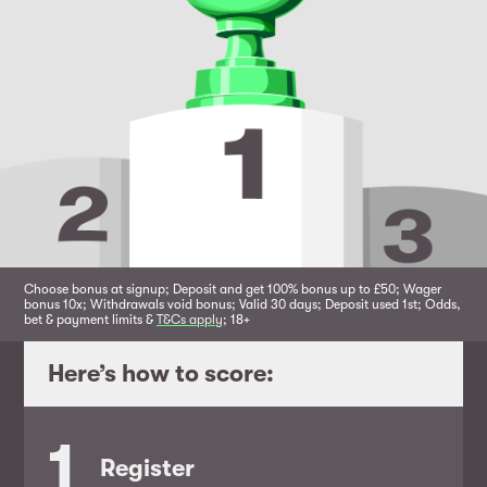
Choose bonus at signup; Deposit and get 100% bonus up to £50; Wager
bonus 10x; Withdrawals void bonus; Valid 30 days; Deposit used 1st; Odds,
bet & payment limits &
T&Cs apply
; 18+
Here’s how to score:
1
Register