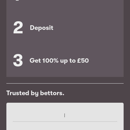
2
Deposit
3
Get 100% up to £50
Trusted by bettors.