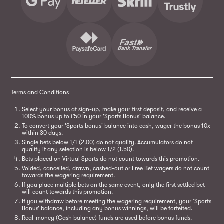
Terms and Conditions
Select your bonus at sign-up, make your first deposit, and receive a
100% bonus up to £50 in your 'Sports Bonus' balance.
To convert your 'Sports bonus' balance into cash, wager the bonus 10x
within 30 days.
Single bets below 1/1 (2.00) do not qualify. Accumulators do not
qualify if any selection is below 1/2 (1.50).
Bets placed on Virtual Sports do not count towards this promotion.
Voided, cancelled, drawn, cashed-out or Free Bet wagers do not count
towards the wagering requirement.
If you place multiple bets on the same event, only the first settled bet
will count towards this promotion.
If you withdraw before meeting the wagering requirement, your ‘Sports
Bonus’ balance, including any bonus winnings, will be forfeited.
Real-money (Cash balance) funds are used before bonus funds.