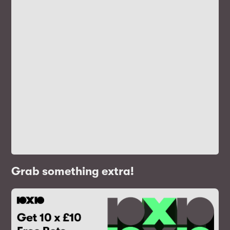
Grab something extra!